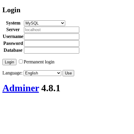
Login
System
Server
Username
Password
Database
Permanent login
Language:
Adminer
4.8.1